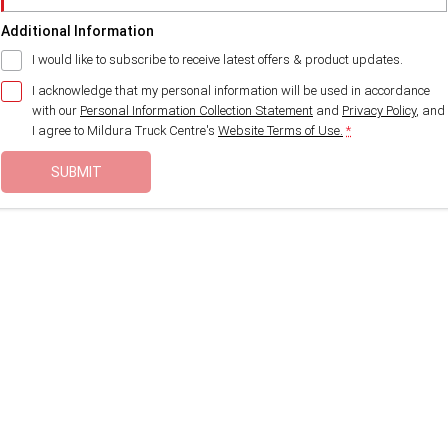
Additional Information
I would like to subscribe to receive latest offers & product updates.
I acknowledge that my personal information will be used in accordance
with our
Personal Information Collection Statement
and
Privacy Policy
, and
I agree to
Mildura Truck Centre's
Website Terms of Use.
*
SUBMIT