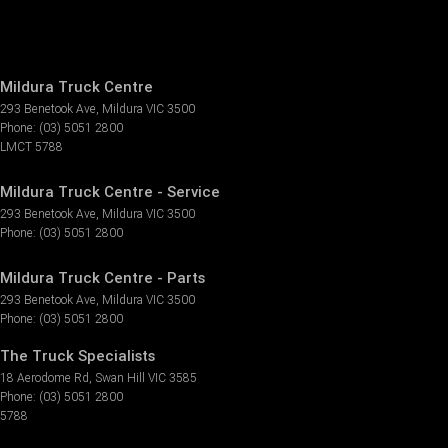
Mildura Truck Centre
293 Benetook Ave
,
Mildura
VIC
3500
Phone:
(03) 5051 2800
LMCT 5788
Mildura Truck Centre - Service
293 Benetook Ave
,
Mildura
VIC
3500
Phone:
(03) 5051 2800
Mildura Truck Centre - Parts
293 Benetook Ave
,
Mildura
VIC
3500
Phone:
(03) 5051 2800
The Truck Specialists
18 Aerodome Rd
,
Swan Hill
VIC
3585
Phone:
(03) 5051 2800
5788