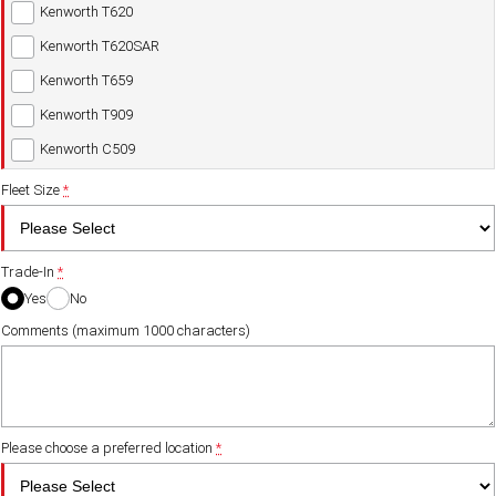
Kenworth T620
Kenworth T620SAR
Kenworth T659
Kenworth T909
Kenworth C509
Fleet Size
*
Trade-In
*
Yes
No
Comments (maximum 1000 characters)
Please choose a preferred location
*