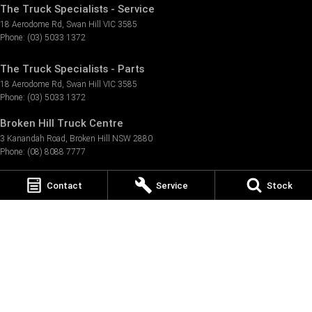
The Truck Specialists - Service
18 Aerodome Rd
,
Swan Hill
VIC
3585
Phone:
(03) 5033 1372
The Truck Specialists - Parts
18 Aerodome Rd
,
Swan Hill
VIC
3585
Phone:
(03) 5033 1372
Broken Hill Truck Centre
3 Kanandah Road
,
Broken Hill
NSW
2880
Phone:
(08) 8088 7777
Broken Hill Truck Centre - Service
Contact
Service
Stock
12 Kanandah Road
,
Broken Hill
NSW
2880
Phone:
(08) 8088 7777
Broken Hill Truck Centre - Parts
12 Kanandah Road
,
Broken Hill
NSW
2880
Phone:
(08) 8088 7777
Graham Thomson Motors