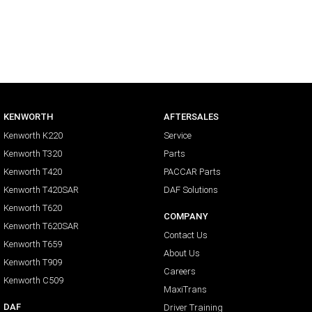
KENWORTH
AFTERSALES
Kenworth K220
Service
Kenworth T320
Parts
Kenworth T420
PACCAR Parts
Kenworth T420SAR
DAF Solutions
Kenworth T620
COMPANY
Kenworth T620SAR
Contact Us
Kenworth T659
About Us
Kenworth T909
Careers
Kenworth C509
MaxiTrans
DAF
Driver Training