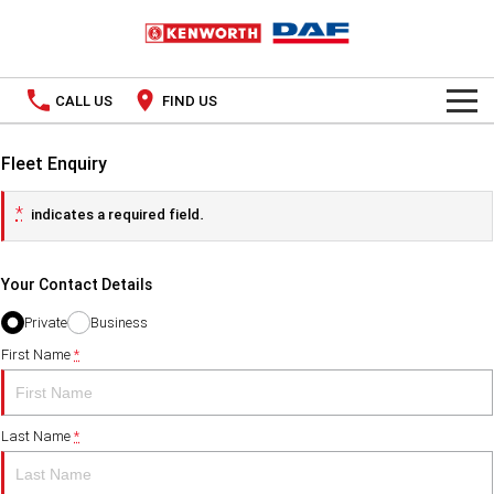
CALL US
FIND US
TRUCKS
Fleet Enquiry
Kenworth
OUR STOCK
*
indicates a required field.
SPECIAL OFFERS
DAF
New Trucks
Your Contact Details
PACCAR CONNECT
Demo Trucks
Private
Business
SERVICE
First Name
*
Used Trucks
PARTS
Last Name
*
LEASING & RENTAL
Parts