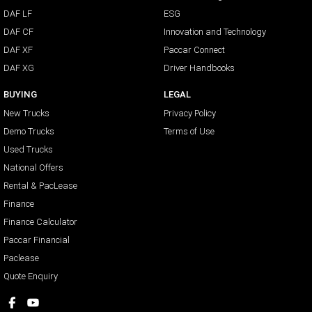
DAF LF
ESG
DAF CF
Innovation and Technology
DAF XF
Paccar Connect
DAF XG
Driver Handbooks
BUYING
LEGAL
New Trucks
Privacy Policy
Demo Trucks
Terms of Use
Used Trucks
National Offers
Rental & PacLease
Finance
Finance Calculator
Paccar Financial
Paclease
Quote Enquiry