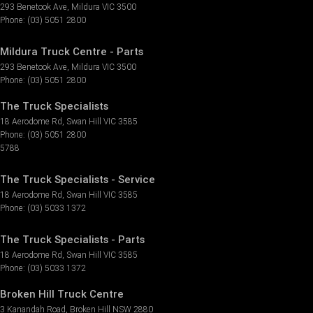
293 Benetook Ave
,
Mildura
VIC
3500
Phone:
(03) 5051 2800
Mildura Truck Centre - Parts
293 Benetook Ave
,
Mildura
VIC
3500
Phone:
(03) 5051 2800
The Truck Specialists
18 Aerodome Rd
,
Swan Hill
VIC
3585
Phone:
(03) 5051 2800
5788
The Truck Specialists - Service
18 Aerodome Rd
,
Swan Hill
VIC
3585
Phone:
(03) 5033 1372
The Truck Specialists - Parts
18 Aerodome Rd
,
Swan Hill
VIC
3585
Phone:
(03) 5033 1372
Broken Hill Truck Centre
3 Kanandah Road
,
Broken Hill
NSW
2880