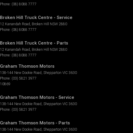
Phone:
(08) 8088 7777
Broken Hill Truck Centre - Service
12 Kanandah Road
,
Broken Hill
NSW
2880
Phone:
(08) 8088 7777
Broken Hill Truck Centre - Parts
12 Kanandah Road
,
Broken Hill
NSW
2880
Phone:
(08) 8088 7777
Graham Thomson Motors
138-144 New Dookie Road
,
Shepparton
VIC
3630
Phone:
(03) 5821 3977
10869
Graham Thomson Motors - Service
138-144 New Dookie Road
,
Shepparton
VIC
3630
Phone:
(03) 5821 3977
Graham Thomson Motors - Parts
138-144 New Dookie Road
,
Shepparton
VIC
3630