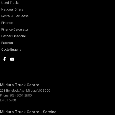
Used Trucks
National Offers
Rental & PacLease
Finance
Finance Calculator
Paccar Financial
Paclease
Quote Enquiry
Mildura Truck Centre
293 Benetook Ave
,
Mildura
VIC
3500
Phone:
(03) 5051 2800
LMCT 5788
Mildura Truck Centre - Service