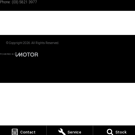
Phone:
(03) 5821 3977
© Copyright
2026
. All Rights Reserved.
POWERED BY
CMS Login
Visit iMotor
Contact
Service
Stock