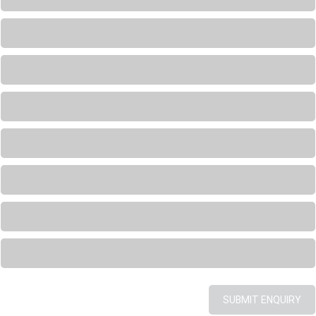
Loading...
Loading...
Loading...
Loading...
Loading...
Loading...
Loading...
SUBMIT ENQUIRY