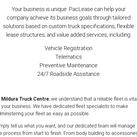
Your business is unique. PacLease can help your
company achieve its business goals through tailored
solutions based on custom truck specifications, flexible
lease structures, and value added services, including:
Vehicle Registration
Telematics
Preventive Maintenance
24/7 Roadside Assistance
t
Mildura Truck Centre
, we understand that a reliable fleet is vita
 your business. We have dedicated fleet specialists to make
ministering your fleet as easy as possible.
mply tell us what you want, and our dedicated team will manage
e process from start to finish. From body building to accessories