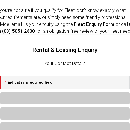
 you’re not sure if you qualify for Fleet, don’t know exactly what
ur requirements are, or simply need some friendly professional
vice, email us your enquiry using the
Fleet Enquiry Form
or call 
n
(03) 5051 2800
for an obligation-free review of your fleet need
Rental & Leasing Enquiry
Your Contact Details
*
indicates a required field.
Loading...
Loading...
Loading...