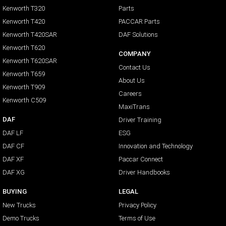
Kenworth T320
Parts
Kenworth T420
PACCAR Parts
Kenworth T420SAR
DAF Solutions
Kenworth T620
COMPANY
Kenworth T620SAR
Contact Us
Kenworth T659
About Us
Kenworth T909
Careers
Kenworth C509
MaxiTrans
DAF
Driver Training
DAF LF
ESG
DAF CF
Innovation and Technology
DAF XF
Paccar Connect
DAF XG
Driver Handbooks
BUYING
LEGAL
New Trucks
Privacy Policy
Demo Trucks
Terms of Use