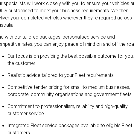
r specialists will work closely with you to ensure your vehicles a
00% customised to meet your business requirements. We then
liver your completed vehicles wherever they’re required across
stralia.
d with our tailored packages, personalised service and
mpetitive rates, you can enjoy peace of mind on and off the roa
Our focus is on providing the best possible outcome for you,
the customer
Realistic advice tailored to your Fleet requirements
Competitive tender pricing for small to medium businesses,
corporate, community organisations and government fleets
Commitment to professionalism, reliability and high-quality
customer service
Integrated Fleet service packages available to eligible Fleet
customers