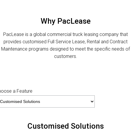
FINANCE
PACCAR Parts
Finance
ABOUT US
Why PacLease
Paccar Financial
Contact Us
PacLease is a global commercial truck leasing company that
provides customised Full Service Lease, Rental and Contract
About Us
Maintenance programs designed to meet the specific needs of
customers.
Careers
MaxiTrans
Paccar Assist
hoose a Feature
Customised Solutions