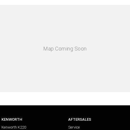
KENWORTH
AFTERSALES
Kenworth K220
Service