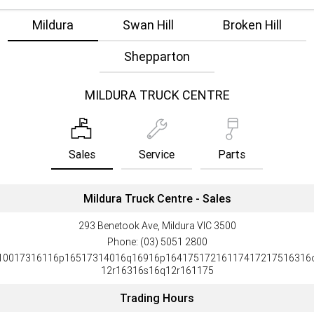
Mildura
Swan Hill
Broken Hill
Shepparton
MILDURA TRUCK CENTRE
Sales
Service
Parts
Mildura Truck Centre - Sales
293 Benetook Ave, Mildura VIC 3500
Phone:
(03) 5051 2800
10017316116p16517314016q16916p16417517216117417217516316
12r16316s16q12r161175
Trading Hours